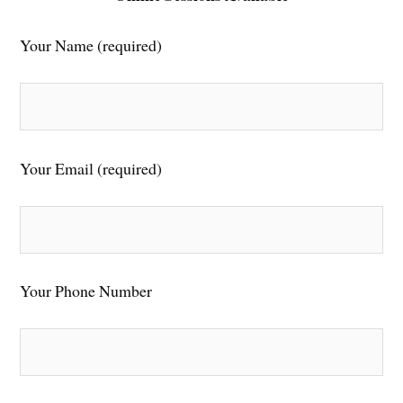
Your Name (required)
Your Email (required)
Your Phone Number