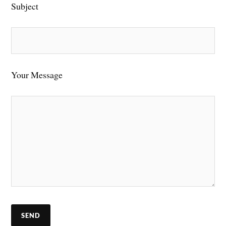
Subject
Your Message