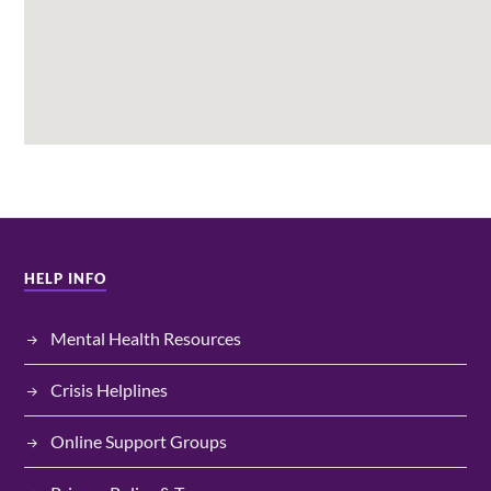
HELP INFO
Mental Health Resources
Crisis Helplines
Online Support Groups