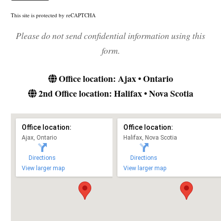
This site is protected by reCAPTCHA
Please do not send confidential information using this
form.
Office location: Ajax • Ontario
2nd Office location: Halifax • Nova Scotia