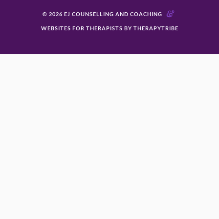
&
© 2026 EJ COUNSELLING AND COACHING
WEBSITES FOR THERAPISTS BY THERAPYTRIBE