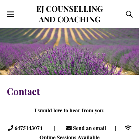
EJ COUNSELLING
AND COACHING
Contact
I would love to hear from you:
6475143074 |
Send an email |
Online Sessions Available