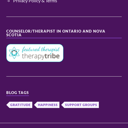
Privacy Policy & Terms
COUNSELOR/THERAPIST IN ONTARIO AND NOVA
SCOTIA
BLOG TAGS
GRATITUDE
HAPPINESS
SUPPORT GROUPS